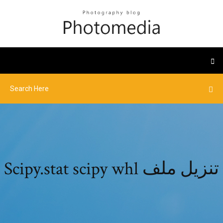
Scipy.stat scipy whl تنزيل ملف