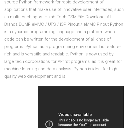
source Python framework for rapid development of
applications that make use of innovative user interfaces, such
as multi-touch apps. Halab Tech GSM File Download. All
Brands DUMP eMMC / UFS / iSP Pinout / eMMC Pinout Python
is a dynamic programming language and a platform where
code can be written for the development of all kinds of
programs. Python as a programming environment is feature-
rich and is versatile and readable. Python is now used by
large tech corporations for AI-first programs, as it is great for
machine learning and data analysis. Python is ideal for high-
quality web development and is