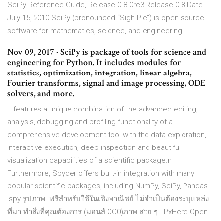
SciPy Reference Guide, Release 0.8.0rc3 Release 0.8 Date
July 15, 2010 SciPy (pronounced “Sigh Pie”) is open-source
software for mathematics, science, and engineering.
Nov 09, 2017 · SciPy is package of tools for science and
engineering for Python. It includes modules for
statistics, optimization, integration, linear algebra,
Fourier transforms, signal and image processing, ODE
solvers, and more.
It features a unique combination of the advanced editing,
analysis, debugging and profiling functionality of a
comprehensive development tool with the data exploration,
interactive execution, deep inspection and beautiful
visualization capabilities of a scientific package.n
Furthermore, Spyder offers built-in integration with many
popular scientific packages, including NumPy, SciPy, Pandas
Ispy รูปภาพ. ฟรีสำหรับใช้ในเชิงพาณิชย์ ไม่จำเป็นต้องระบุแหล่ง
ที่มา ทำสิ่งที่คุณต้องการ (มอนส์ CC0)ภาพ สวย ๆ - PxHere Open