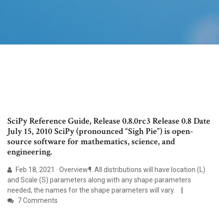
SciPy Reference Guide, Release 0.8.0rc3 Release 0.8 Date
July 15, 2010 SciPy (pronounced “Sigh Pie”) is open-
source software for mathematics, science, and
engineering.
Feb 18, 2021 · Overview¶. All distributions will have location (L)
and Scale (S) parameters along with any shape parameters
needed, the names for the shape parameters will vary.
7 Comments