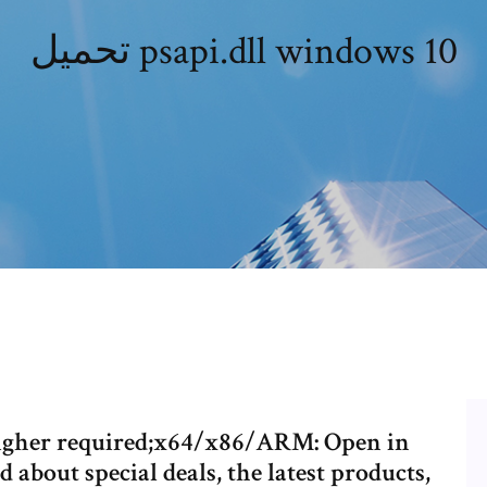
تحميل psapi.dll windows 10
higher required;x64/x86/ARM: Open in
about special deals, the latest products,