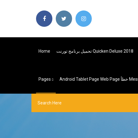
Home
تحميل برنامج تورنت Quicken Deluxe 2018
Pages