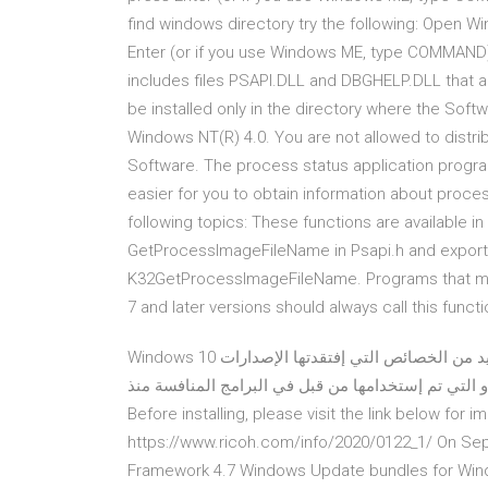
find windows directory try the following: Open 
Enter (or if you use Windows ME, type COMMAND)
includes files PSAPI.DLL and DBGHELP.DLL that are
be installed only in the directory where the Sof
Windows NT(R) 4.0. You are not allowed to distr
Software. The process status application program
easier for you to obtain information about proce
following topics: These functions are available in 
GetProcessImageFileName in Psapi.h and exported 
K32GetProcessImageFileName. Programs that mus
7 and later versions should always call this fun
Windows 10 هو أحدث نظام تشغيل من مايكروسوفت، والذي يوفر لك العديد من الخصائص التي إفتقدتها الإصدارات
السابقة، كما أنه يقدم بعض الوظائف التي طال إنتظارها 
Before installing, please visit the link below for
https://www.ricoh.com/info/2020/0122_1/ On Sep
Framework 4.7 Windows Update bundles for Win