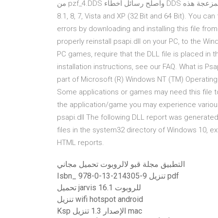
من pzf_4.DDS وأصلح رسائل أخطاء DDS المزعجة هذه. The Psapi.dll file is a dynamic link library for Windows 10,
8.1, 8, 7, Vista and XP (32 Bit and 64 Bit). You can 
errors by downloading and installing this file from 
properly reinstall psapi.dll on your PC, to the W
PC games, require that the DLL file is placed in t
installation instructions, see our FAQ. What is Psapi
part of Microsoft (R) Windows NT (TM) Operatin
Some applications or games may need this file to 
the application/game you may experience various 
psapi.dll The following DLL report was generate
files in the system32 directory of Windows 10, ex
HTML reports.
التطبيق مجلة قبو لالروبوت تحميل مجاني
Isbn_ 978-0-13-214305-9 تنزيل pdf
تحميل jarvis 16.1 للروبوت
تنزيل wifi hotspot android
Ksp الإصدار 1.3 تنزيل mac