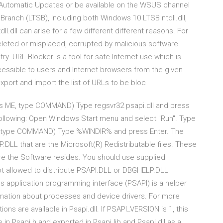
h Automatic Updates or be available on the WSUS channel
anch (LTSB), including both Windows 10 LTSB ntdll.dll,
dll.dll can arise for a few different different reasons. For
n deleted or misplaced, corrupted by malicious software
. URL Blocker is a tool for safe Internet use which is
cessible to users and Internet browsers from the given
xport and import the list of URLs to be bloc
s ME, type COMMAND) Type regsvr32 psapi.dll and press
e following: Open Windows Start menu and select "Run". Type
E, type COMMAND) Type %WINDIR% and press Enter. The
.DLL that are the Microsoft(R) Redistributable files. These
here the Software resides. You should use supplied
t allowed to distribute PSAPI.DLL or DBGHELP.DLL
s application programming interface (PSAPI) is a helper
formation about processes and device drivers. For more
ons are available in Psapi.dll. If PSAPI_VERSION is 1, this
n Psapi.h and exported in Psapi.lib and Psapi.dll as a