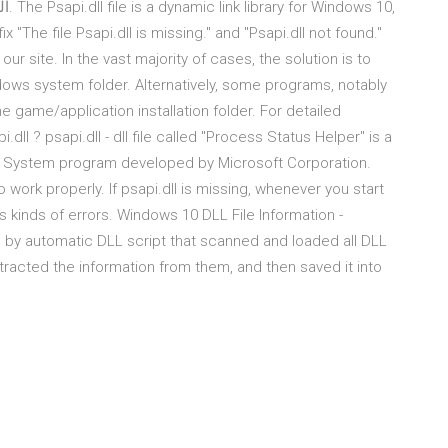
fix "The file Psapi.dll is missing." and "Psapi.dll not found."
our site. In the vast majority of cases, the solution is to
indows system folder. Alternatively, some programs, notably
he game/application installation folder. For detailed
.dll ? psapi.dll - dll file called "Process Status Helper" is a
g System program developed by Microsoft Corporation.
work properly. If psapi.dll is missing, whenever you start
kinds of errors. Windows 10 DLL File Information -
d by automatic DLL script that scanned and loaded all DLL
tracted the information from them, and then saved it into