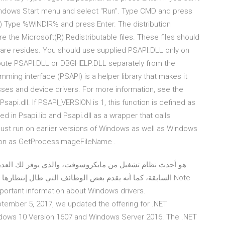
Windows Start menu and select "Run". Type CMD and press
 Type %WINDIR% and press Enter. The distribution
 the Microsoft(R) Redistributable files. These files should
tware resides. You should use supplied PSAPI.DLL only on
ibute PSAPI.DLL or DBGHELP.DLL separately from the
ming interface (PSAPI) is a helper library that makes it
sses and device drivers. For more information, see the
Psapi.dll. If PSAPI_VERSION is 1, this function is defined as
in Psapi.lib and Psapi.dll as a wrapper that calls
t run on earlier versions of Windows as well as Windows
ction as GetProcessImageFileName .
و التي تم إستخدامها من قبل في البرامج المنافسة منذ Note
 important information about Windows drivers.
tember 5, 2017, we updated the offering for .NET
dows 10 Version 1607 and Windows Server 2016. The .NET