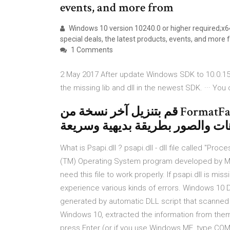
events, and more from
Windows 10 version 10240.0 or higher required;x
special deals, the latest products, events, and more
1 Comments
2 May 2017 After update Windows SDK to 10.0.15063.
the missing lib and dll in the newest SDK. ··· Yo
قم بتنزيل آخر نسخة من FormatFactory لـ Windows. تغيير صيغة
What is Psapi.dll ? psapi.dll - dll file called "Pr
(TM) Operating System program developed by Mi
need this file to work properly. If psapi.dll is m
experience various kinds of errors. Windows 10 DL
generated by automatic DLL script that scanned a
Windows 10, extracted the information from them
press Enter (or if you use Windows ME, type COMM