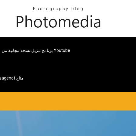
برنامج تنزيل نسخة مجانية من Youtube
Android Tablet Page Web Page خطأ Messagenot متاح