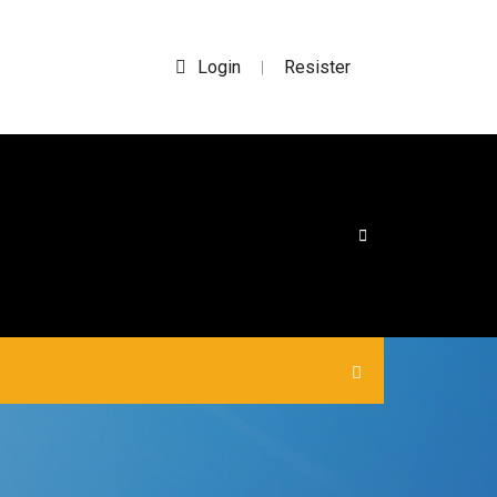
Login
Resister
|