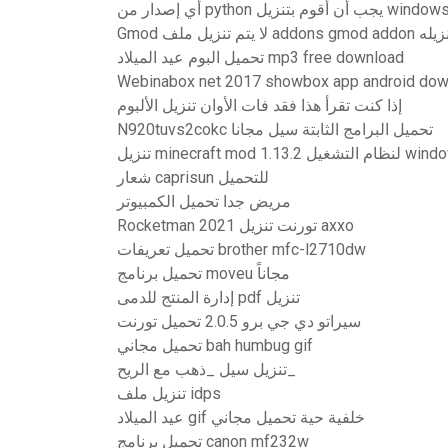
أي إصدار من python يجب أن أقوم بتنزيل windo
Gmod لا يتم تنزيل ملف
تحميل البوم عيد الميلاد mp3 free download
Webinabox net 2017 showbox app android dow
إذا كنت تقرأ هذا فقد فات الأوان تنزيل الألبوم
N920tuvs2cokc تحميل البرامج الثابتة سيل مجانا
تنزيل minecraft mod 1.13.2 لن
شعار caprisun للتحميل
مريض جدا تحميل الكمبيوتر
Rocketman 2021 تورنت تنزيل axxo
تحميل تعريفات brother mfc-l2710dw
تحميل برنامج moveu مجاناً
إدارة المنتج للدمى pdf تنزيل
سيراتو دي جي برو 2.0.5 تحميل تورنت
تحميل مجاني bah humbug gif
تنزيل سيل _ذهب مع الريح_
تنزيل ملف idps
عيد الميلاد gif خلفية حية تحميل مجاني
تحميل برنامج canon mf232w