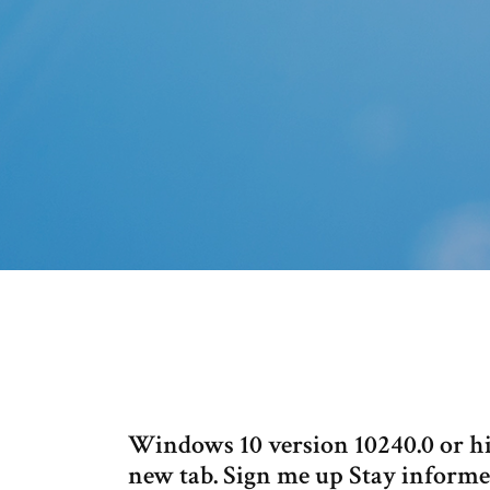
Windows 10 version 10240.0 or 
new tab. Sign me up Stay informed 