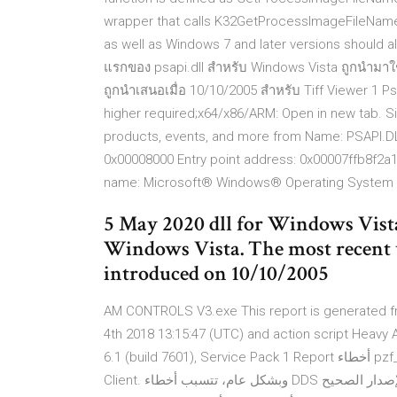
wrapper that calls K32GetProcessImageFileName.
as well as Windows 7 and later versions should a
แรกของ psapi.dll สำหรับ Windows Vista ถูกนำมาใช้เม
ถูกนำเสนอเมื่อ 10/10/2005 สำหรับ Tiff Viewer 1 Ps
higher required;x64/x86/ARM: Open in new tab. Si
products, events, and more from Name: PSAPI.D
0x00008000 Entry point address: 0x00007ffb8f2
name: Microsoft® Windows® Operating System P
5 May 2020 dll for Windows Vist
Windows Vista. The most recent ve
introduced on 10/10/2005
AM CONTROLS V3.exe This report is generated fr
4th 2018 13:15:47 (UTC) and action script Heavy 
6.1 (build 7601), Service Pack 1 Report أخطاء pzf_4.DDS مرتبطة بمشكلات تحدث في وقت تشغيل War Rock
Client. وبشكل عام، تتسبب أخطاء DDS عن ملفات مفقودة أو تالفة. تعرف على كيفية تنزيل واستبدال الإصدار الصحيح