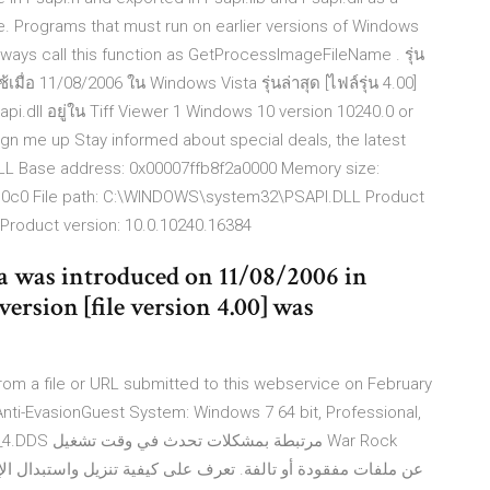
 Programs that must run on earlier versions of Windows
lways call this function as GetProcessImageFileName . รุ่น
ื่อ 11/08/2006 ใน Windows Vista รุ่นล่าสุด [ไฟล์รุ่น 4.00]
api.dll อยู่ใน Tiff Viewer 1 Windows 10 version 10240.0 or
gn me up Stay informed about special deals, the latest
LL Base address: 0x00007ffb8f2a0000 Memory size:
a10c0 File path: C:\WINDOWS\system32\PSAPI.DLL Product
roduct version: 10.0.10240.16384
a was introduced on 11/08/2006 in
rsion [file version 4.00] was
om a file or URL submitted to this webservice on February
Anti-EvasionGuest System: Windows 7 64 bit, Professional,