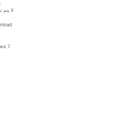
ws
 addons gmod addon لا يتم تنزيله
nload
ظام التشغيل windows 7