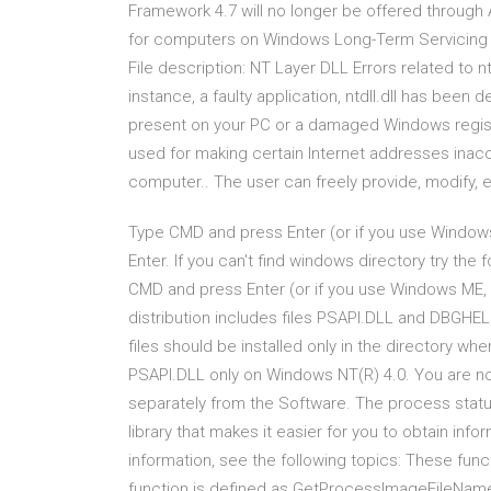
Framework 4.7 will no longer be offered throug
for computers on Windows Long-Term Servicing Br
File description: NT Layer DLL Errors related to nt
instance, a faulty application, ntdll.dll has bee
present on your PC or a damaged Windows registry
used for making certain Internet addresses inac
computer.. The user can freely provide, modify, e
Type CMD and press Enter (or if you use Window
Enter. If you can't find windows directory try th
CMD and press Enter (or if you use Windows M
distribution includes files PSAPI.DLL and DBGHELP
files should be installed only in the directory w
PSAPI.DLL only on Windows NT(R) 4.0. You are no
separately from the Software. The process statu
library that makes it easier for you to obtain in
information, see the following topics: These functi
function is defined as GetProcessImageFileName i