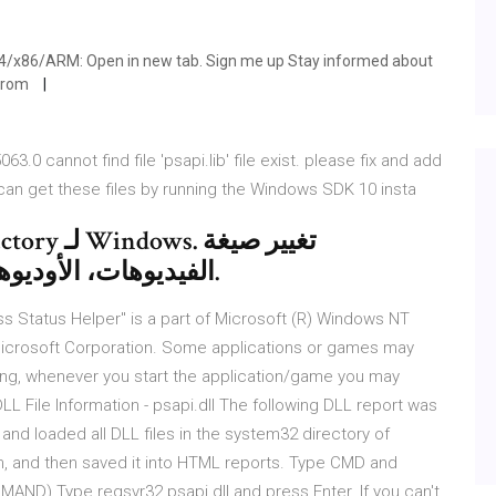
64/x86/ARM: Open in new tab. Sign me up Stay informed about
 from
0 cannot find file 'psapi.lib' file exist. please fix and add
u can get these files by running the Windows SDK 10 insta
الفيديوهات، الأوديوهات والصور بطريقة بديهية وسريعة.
ocess Status Helper" is a part of Microsoft (R) Windows NT
crosoft Corporation. Some applications or games may
issing, whenever you start the application/game you may
L File Information - psapi.dll The following DLL report was
nd loaded all DLL files in the system32 directory of
, and then saved it into HTML reports. Type CMD and
AND) Type regsvr32 psapi.dll and press Enter. If you can't