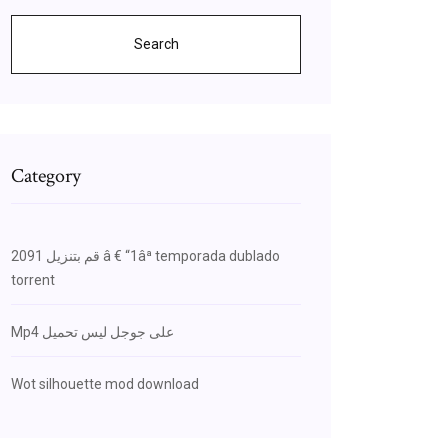
Search
Category
قم بتنزيل 2091 â € “1âª temporada dublado
torrent
Mp4 على جوجل ليس تحميل
Wot silhouette mod download