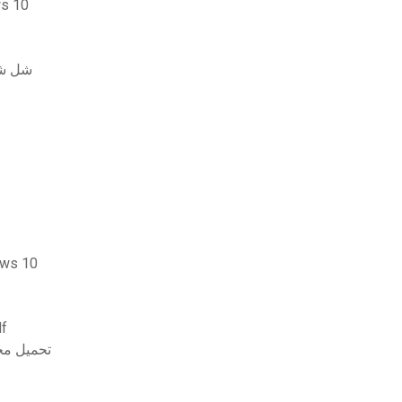
التشغيل windows 10
بيوتر
 لنظام التشغيل windows 10
جلد 2 تنزيل pdf
البحرية الإصدار الثامن pdf تحميل مجاني