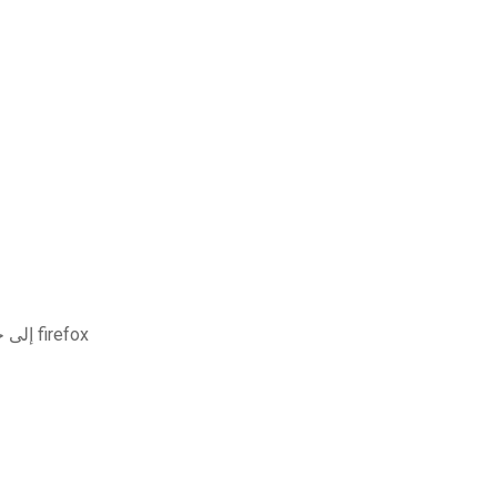
قم بتنزيل الصور من icloud إلى جهاز الكمبيوتر باستخدام firefox