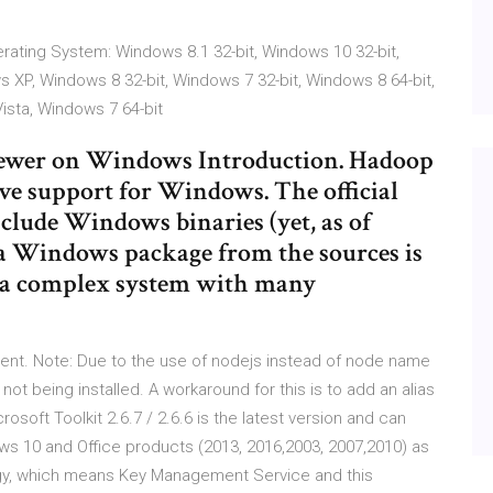
erating System: Windows 8.1 32-bit, Windows 10 32-bit,
s XP, Windows 8 32-bit, Windows 7 32-bit, Windows 8 64-bit,
ista, Windows 7 64-bit
 newer on Windows Introduction. Hadoop
ive support for Windows. The official
clude Windows binaries (yet, as of
 a Windows package from the sources is
s a complex system with many
nt. Note: Due to the use of nodejs instead of node name
ot being installed. A workaround for this is to add an alias
crosoft Toolkit 2.6.7 / 2.6.6 is the latest version and can
s 10 and Office products (2013, 2016,2003, 2007,2010) as
ogy, which means Key Management Service and this