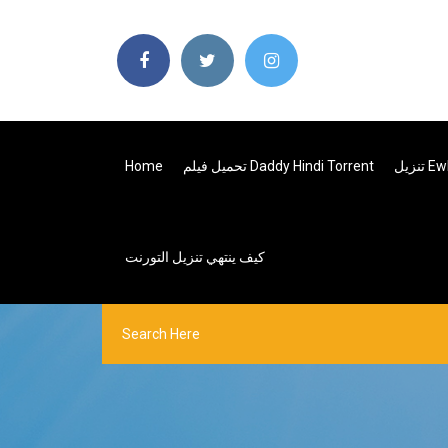
Home
تحميل فيلم Daddy Hindi Torrent
كيف ينتهي تنزيل التورنت