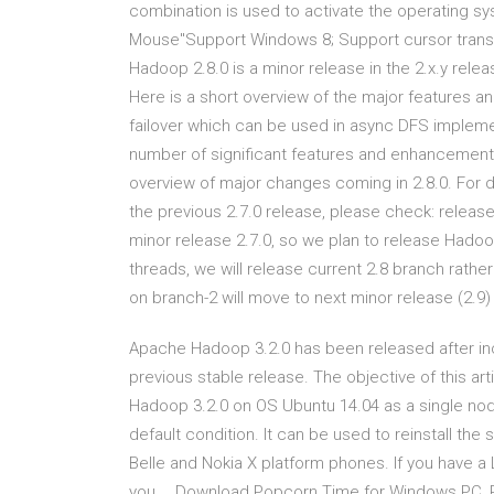
combination is used to activate the operating sys
Mouse"Support Windows 8; Support cursor transl
Hadoop 2.8.0 is a minor release in the 2.x.y relea
Here is a short overview of the major features 
failover which can be used in async DFS implemen
number of significant features and enhancements
overview of major changes coming in 2.8.0. For d
the previous 2.7.0 release, please check: releas
minor release 2.7.0, so we plan to release Hado
threads, we will release current 2.8 branch rathe
on branch-2 will move to next minor release (2.9) 
Apache Hadoop 3.2.0 has been released after i
previous stable release. The objective of this art
Hadoop 3.2.0 on OS Ubuntu 14.04 as a single node
default condition. It can be used to reinstall th
Belle and Nokia X platform phones. If you have 
you … Download Popcorn Time for Windows PC, P