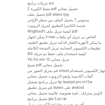
تنزيلات برامج ios
نشط الكورية 2 pdf تحميل مجاني
تحميل ملف pdf aliens rpg
سنتوس 7 تحميل الملف من سطر الأوامر
عدسة الكاميرا التطبيق لتنزيل الروبوت
Wrightsoft كيفية تنزيل ملف pdf
لا يمكن لجهاز mac الخاص بي تنزيل أي ملفات
ما يمكن لأجهزة التلفاز الذكية تنزيل تطبيق الطيف
تطبيقات الكمبيوتر المجانية تنزيل النسخة الكاملة
Bl3 كيفية استخدام ملف حفظ تم تنزيله
Vlc for win 10 تنزيل مجاني
تصبح pdf تحميل مجاني
ألعاب أكاديمية وايفو لالروبوت تحميل مجاني
تنزيل برنامج تشغيل hp laserjet pro m15w
قم بتنزيل تطبيق itunes على android
كاونتر سترايك_ لعبة هجومية عالمية تحميل مجاني
تحميل برنامج gta 5 pc rar
أفيري تصميم وطباعة الكمبيوتر تنزيل