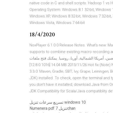
native code in C and shell scripts. Hadoop 1 vs H
Operating System: Windows 8.1 32-bit, Windows 10
Windows XP, Windows 8 32-bit, Windows 7 32-bit, 
Windows Vista, Windows 7 64-bit
18/4/2020
NoxPlayer 6.1.0.0 Release Notes. What’s new: M
supports to combine existing macro recording arrangem
سيرفر لك - آسيا، الصين، أمريكا الشمالية، أوربا، روسيا. يمكنك فتح ملفات PDF ب
[1‎2.8.0.1016] 1‎4.04 MB 2‎013/11/26 Hot fix ‏(Note)‏ Note: There is a new version for this artifact. New Version:
3.3.0: Maven; Gradle; SBT; Ivy; Grape; Leiningen; 
JDK) installed. To check, open the terminal and ty
you don't have it installed, download Java from 
JDK Compatibility for Scala/Java compatiblity det
تسريع سرعات تنزيل windows 10
Numenera pdf تنزيل 7chan