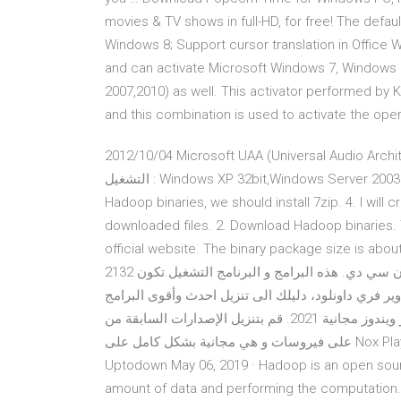
movies & TV shows in full-HD, for free! The defau
Windows 8; Support cursor translation in Office Wo
and can activate Microsoft Windows 7, Windows 8
2007,2010) as well. This activator performed 
and this combination is used to activate the ope
2‎012/10/04 Microsoft UAA ‏(Universal Audio Architecture)‏ Bus driver ‏(Full Multi-language version )‏ نظام
التشغيل : Windows XP 32bit,Windows Server 2003 32bit,Windows 2000 Apr 17, 2020 · 3. To unzip downloaded
Hadoop binaries, we should install 7zip. 4. I will
downloaded files. 2. Download Hadoop binaries. 
official website. The binary package size is about 342 MB. .MAC و Vista , Xp , لويندوز 
2132 تحميل تعريف طابعة تنزيل برنامج التشغيل تعريف الطباعة بدون سي دي. هذه البرامج و البرنامج التشغيل.تكون
السهولة الطريقة لتنزيل و التثبيت تحميل برامج مجاني
المجانية الموثوقة وهو افضل موقع يقدم تحميل برامج كمبيوتر ويندوز مجانية 2021. ‫قم بتنزيل الإصدارات السابقة من
Nox Player لـ Windows. لا تحتوي جميع النسخ القديمة من Nox Player على فيروسات و هي مجانية بشكل كامل على
Uptodown May 06, 2019 · Hadoop is an open sour
amount of data and performing the computation