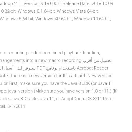
adoop 2. 1. Version: 9.18.0907 : Release Date: 2018.10.08
 32-bit, Windows 8.1 64-bit, Windows Vista 64-bit,
Windows 8 64-bit, Windows XP 64-bit, Windows 10 64-bit,
acro recording added combined playback function,
ents into a new macro recording تحميل من أقرب
استخدام برنامج Acrobat Reader
Buildr First, make sure you have the Java 8 JDK (or Java 11
pe: java -version (Make sure you have version 1.8 or 11.) (If
Oracle Java 8, Oracle Java 11, or AdoptOpenJDK 8/11.Refer
ail. 3/1/2014