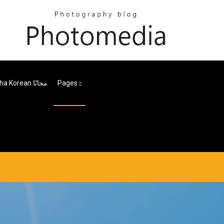
تنزيل Ewha Korean مجانًا
Pages