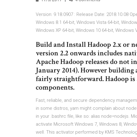
Version: 9.18.0907 : Release Date: 2018.10.08 Op
Windows 8.1 64-bit, Windows Vista 64-bit, Window
Windows XP 64-bit, Windows 10 64-bit, Windows V
Build and Install Hadoop 2.x or
version 2.2 onwards includes nat
Apache Hadoop releases do not in
January 2014). However building
fairly straightforward. Hadoop i
components.
Fast, reliable, and secure dependency manageme
in some distros, yarn might complain about node n
in your .bashrc file, like so: alias node=nodejs. Mi
activate Microsoft Windows 7, Windows 8, Window
well. This activator performed by KMS Technol