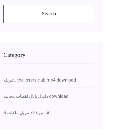
Search
Category
تنزيله_ the losers club mp4 download
دانيال باتال لقطات مجانية download
R تنزيل ملفات xlsx من url