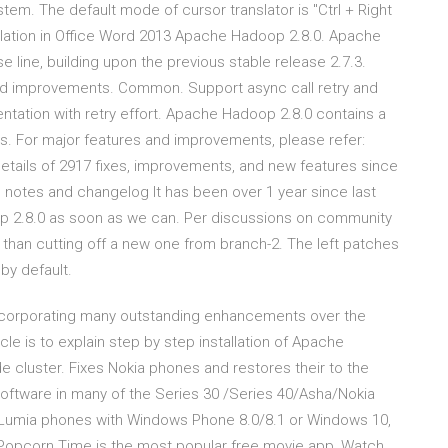
tem. The default mode of cursor translator is "Ctrl + Right
ation in Office Word 2013 Apache Hadoop 2.8.0. Apache
se line, building upon the previous stable release 2.7.3.
and improvements. Common. Support async call retry and
tation with retry effort. Apache Hadoop 2.8.0 contains a
. For major features and improvements, please refer:
etails of 2917 fixes, improvements, and new features since
e notes and changelog It has been over 1 year since last
op 2.8.0 as soon as we can. Per discussions on community
r than cutting off a new one from branch-2. The left patches
by default.
ncorporating many outstanding enhancements over the
icle is to explain step by step installation of Apache
 cluster. Fixes Nokia phones and restores their to the
e software in many of the Series 30 /Series 40/Asha/Nokia
a Lumia phones with Windows Phone 8.0/8.1 or Windows 10,
opcorn Time is the most popular free movie app, Watch