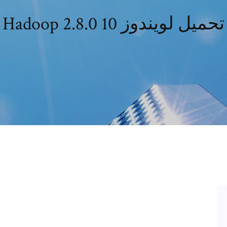
Hadoop 2.8.0 تحميل لويندوز 10