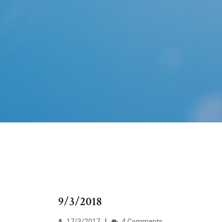
9/3/2018
17/3/2017
4 Comments