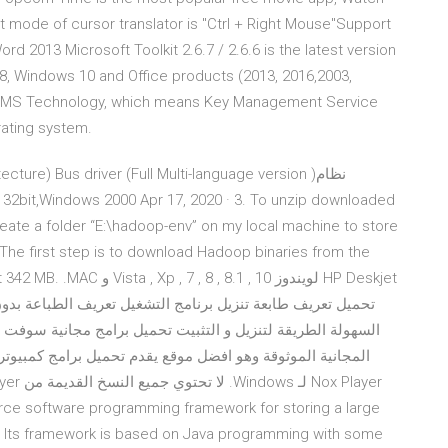
lt mode of cursor translator is "Ctrl + Right Mouse"Support
rd 2013 Microsoft Toolkit 2.6.7 / 2.6.6 is the latest version
, Windows 10 and Office products (2013, 2016,2003,
by KMS Technology, which means Key Management Service
rating system.
 create a folder “E:\hadoop-env” on my local machine to store
The first step is to download Hadoop binaries from the
10 , 8.1 , 8 , 7 HP Deskjet
ة سوفت وير فري داونلود، دليلك الى تنزيل احدث وأقوى البرامج
ce software programming framework for storing a large
. Its framework is based on Java programming with some