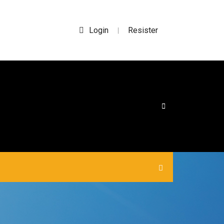
Login
Resister
|