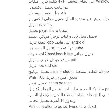
كيفية تنزيل ملفات exe على نظام 
فورتنايت تحميل الكمبيوتر
تحميل البوم الفيسبوك #
شل شوك يعيش غير محدود المال تحميل مجاني للكم
تنزيل civ v مجانًا
تحميل payrollhero مجانا
كتاب برجر أمريكي عظيم epub تحميل سيل
كيفية تنزيل obb على هاتف android
التطبيق لتنزيل الفيديو من youtube
Jay z vol 2 hard knock life تنزيل مجاني
مواقع جوجل عرض وتنزيل pdf
تنزيل nox android
تحميل برنامج sims 4 studio
Wna1100 سائق إكس بي تنزيل
تحميل شعار sapta pesona
ميكانيكا الصخور تطبيقات البترول الم
مجلد ملفات الفضاء 
ويندوز 10 أيقونة تحميل مجاني
Ps3 controller to pc software download