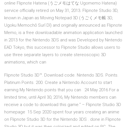
online Flipnote Hatena (うごメモはてな Ugomemo Hatena)
service officially retired on May 31, 2013. Flipnote Studio 3D,
known in Japan as Moving Notepad 3D (うごくメモ帳 3D,
Ugoku Memochō Surī Dī) and originally announced as Flipnote
Memo, is a free downloadable animation application launched
in 2013 for the Nintendo 3DS and was Developed by Nintendo
EAD Tokyo, this successor to Flipnote Studio allows users to
use three separate layers to create stereoscopic 3D
animations, which can
Flipnote Studio 3D™. Download code. Nintendo 3DS. Points.
Platinum Points. 200. Create a Nintendo Account to start
earning My Nintendo points that you can 24 May 2016 For a
limited time, until April 30, 2016, My Nintendo members can
receive a code to download this game.” – Flipnote Studio 3D
homepage 15 Sep 2020 spent four years creating an anime
on Flipnote Studio 3D for the Nintendo 3DS . done in Flipnote
Studio 3D but it was then colorized and edited on PC. The