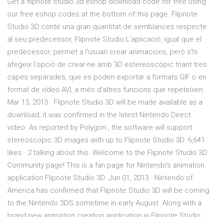
Get a flipnote studio 3d eshop download code for free using
our free eshop codes at the bottom of this page. Flipnote
Studio 3D conté una gran quantitat de semblances respecte
al seu predecessor, Flipnote Studio.L'aplicació, igual que el
predecessor, permet a l'usuari crear animacions, però s'hi
afegeix l'opció de crear-ne amb 3D estereoscòpic triant tres
capes separades, que es poden exportar a formats GIF o en
format de vídeo AVI, a més d'altres funcions que repeteixen.
Mar 13, 2013 · Flipnote Studio 3D will be made available as a
download, it was confirmed in the latest Nintendo Direct
video. As reported by Polygon , the software will support
stereoscopic 3D images with up to Flipnote Studio 3D. 6,641
likes · 2 talking about this. Welcome to the Flipnote Studio 3D
Community page! This is a fan page for Nintendo's animation
application Flipnote Studio 3D. Jun 01, 2013 · Nintendo of
America has confirmed that Flipnote Studio 3D will be coming
to the Nintendo 3DS sometime in early August. Along with a
brand new animation creation application in Flipnote Studio