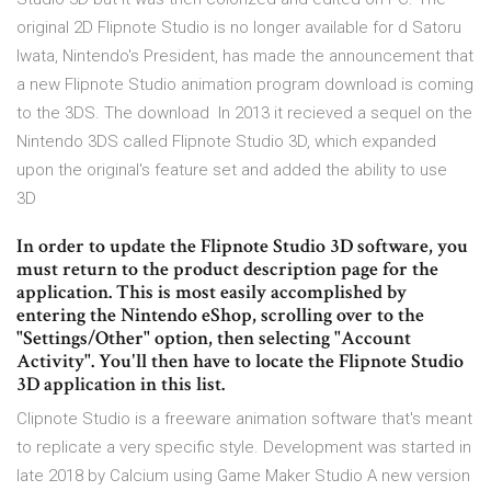
original 2D Flipnote Studio is no longer available for d Satoru
Iwata, Nintendo's President, has made the announcement that
a new Flipnote Studio animation program download is coming
to the 3DS. The download In 2013 it recieved a sequel on the
Nintendo 3DS called Flipnote Studio 3D, which expanded
upon the original's feature set and added the ability to use
3D
In order to update the Flipnote Studio 3D software, you
must return to the product description page for the
application. This is most easily accomplished by
entering the Nintendo eShop, scrolling over to the
"Settings/Other" option, then selecting "Account
Activity". You'll then have to locate the Flipnote Studio
3D application in this list.
Clipnote Studio is a freeware animation software that's meant
to replicate a very specific style. Development was started in
late 2018 by Calcium using Game Maker Studio A new version