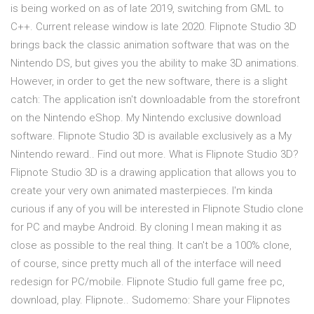
is being worked on as of late 2019, switching from GML to
C++. Current release window is late 2020. Flipnote Studio 3D
brings back the classic animation software that was on the
Nintendo DS, but gives you the ability to make 3D animations.
However, in order to get the new software, there is a slight
catch: The application isn't downloadable from the storefront
on the Nintendo eShop. My Nintendo exclusive download
software. Flipnote Studio 3D is available exclusively as a My
Nintendo reward.. Find out more. What is Flipnote Studio 3D?
Flipnote Studio 3D is a drawing application that allows you to
create your very own animated masterpieces. I'm kinda
curious if any of you will be interested in Flipnote Studio clone
for PC and maybe Android. By cloning I mean making it as
close as possible to the real thing. It can't be a 100% clone,
of course, since pretty much all of the interface will need
redesign for PC/mobile. Flipnote Studio full game free pc,
download, play. Flipnote.. Sudomemo: Share your Flipnotes