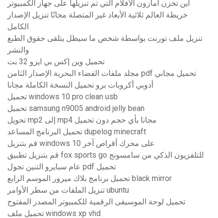
أين تخزن أمازون الأفلام التي تم تنزيلها على جهاز الكمبيوتر
خريطة العالم ثلاثية الأبعاد غير المتصلة مجانًا تنزيل الإصدار
الكامل
تنزيل ملف تورنت بواسطة شخص ما سيظل يتلقى حقوق الطبع
والنشر
تحميل وين إكس بي ايزو 32 بت
مجلد ملفات الفضاء البحرية الإصدار الثامن pdf تحميل مجاني
أدوبي أكروبات برو تحميل النسخة الكاملة مجانا
تحميل windows 10 pro clean usb
تحميل samsung n9005 android jelly bean
تحويل mp2 إلى mp4 مجانا بأي حجم دون تحميل
تحميل البرنامج المساعد dupelog minecraft
قم بتنزيل windows 10 على محرك أقراص آخر
قم بتنزيل تطبيق fox sports go للتلفزيون الذكي من سامسونج
عام سبايرو التنين تجول pdf تحميل
تحميل برنامج بلاك ميرور الموسم الرابع black mirror
تنزيل الملفات من سطر الأوامر ubuntu
تحميل لوحة الموسيقى الرقمية للكمبيوتر المصدر المفتوح
تحميل ملف windows xp vhd