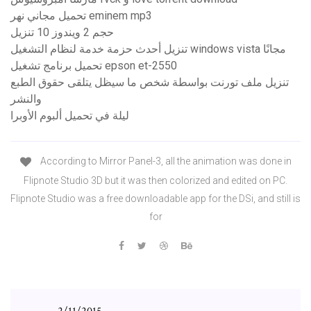
تحميل مجاني نهر eminem mp3
حجم 2 ويندوز 10 تنزيل
تنزيل أحدث حزمة خدمة لنظام التشغيل windows vista مجانًا
تحميل برنامج تشغيل epson et-2550
تنزيل ملف تورنت بواسطة شخص ما سيظل يتلقى حقوق الطبع
والنشر
ليلة في تحميل ألبوم الأوبرا
According to Mirror Panel-3, all the animation was done in
Flipnote Studio 3D but it was then colorized and edited on PC.
Flipnote Studio was a free downloadable app for the DSi, and still is
for