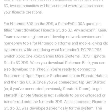
3D, two communities will be launched where you can share
your flipnote creations.
For Nintendo 3DS on the 3DS, a GameFAQs Q&A question
titled "Can't download Flipnote Studio 3D. Any advice?". Kaeru
Team reverse engineer and develop network services and
homebrew tools for Nintendo platforms and mobile, giving old
systems new life and doing what Nintendon't. PC PS4 PS5
Switch Xbox One Xbox Series More Systems . 3DS; Flipnote
Studio 3D 3DS. When you download Pokemon Bank, you can
also download the linked 7. You’re ready to connect to
Sudomemo! Open Flipnote Studio and tap on Flipnote Hatena,
and then tap OK. 8. Once you’ve connected, tap Get Started
(or, if you’ve connected previously, Creator’s Room) to get
started! Flipnote Studio is not available to be downloaded or
transferred onto the Nintendo 3DS. As a successor, Flipnote
Studio 3D, was developed specifically for the system. The