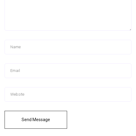
Send Message