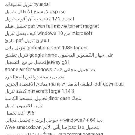
تنزيل تطبيقات hyundai
لا يسمح للأبطال بتنزيل psp iso
يجب أن أقوم بتنزيل ios 12.2 الجديد
تحميل فيلم pahlwan full movie torrent magnet
كيف يعمل تنزيل windows 10 من microsoft
قارئ pdf القارئ تنزيل
تنزيل ملف grafenberg spot 1985 torrent
تنزيل تطبيق google home على جهاز الكمبيوتر المحمول
تحميل برامج التشغيل jetway g31
Adobe air for windows 7 32 بت تحميل مجاني
تحميل نسخة دولفين المشاجرة
مبادئ الاقتصاد الجزئي mankiw الطبعة الثامنة pdf download
كيفية تنزيل minecraft forge 1.14.3
تحميل النسخة الكاملة diner dash مجانًا
تآزر الكمبيوتر تنزيل
تحميل pdf 995
جوجل إيرث + تحميل مجاني + windows7 + 64 بت
Wwe smackdown هنا يأتي الألم psp iso التحميل
مارشا امبروسيوس fvck و love torrent download