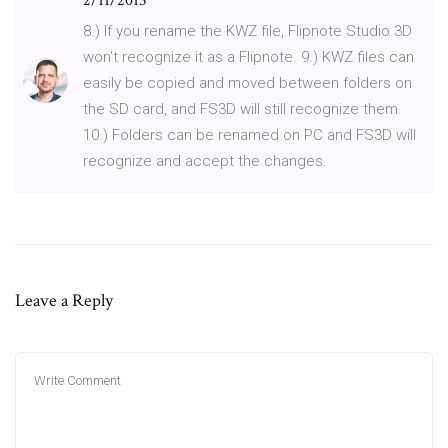
2/11/2015
8.) If you rename the KWZ file, Flipnote Studio 3D
won't recognize it as a Flipnote. 9.) KWZ files can
easily be copied and moved between folders on
the SD card, and FS3D will still recognize them.
10.) Folders can be renamed on PC and FS3D will
recognize and accept the changes.
Leave a Reply