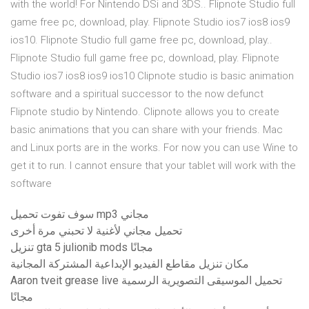
with the world! For Nintendo DSi and 3DS.. Flipnote Studio full
game free pc, download, play. Flipnote Studio ios7 ios8 ios9
ios10. Flipnote Studio full game free pc, download, play..
Flipnote Studio full game free pc, download, play. Flipnote
Studio ios7 ios8 ios9 ios10 Clipnote studio is basic animation
software and a spiritual successor to the now defunct
Flipnote studio by Nintendo. Clipnote allows you to create
basic animations that you can share with your friends. Mac
and Linux ports are in the works. For now you can use Wine to
get it to run. I cannot ensure that your tablet will work with the
software
سوف تفوت تحميل mp3 مجاني
تحميل مجاني لأغنية لا تحبني مرة أخرى
تنزيل gta 5 julionib mods مجانًا
مكان تنزيل مقاطع الفيديو الإبداعية المشتركة المجانية
Aaron tveit grease live تحميل الموسيقى التصويرية الرسمية
مجانًا