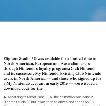
Flipnote Studio 3D was available for a limited time to
North American, European and Australian users
through Nintendo’s loyalty programs: Club Nintendo
and its successor, My Nintendo. Existing Club Nintendo
users in North America — and those who signed up for
a My Nintendo account in early 2016 — were issued a
download code for the
According to Mirror Panel-3, all the animation was done in
Flipnote Studio 3D but it was then colorized and edited on PC.