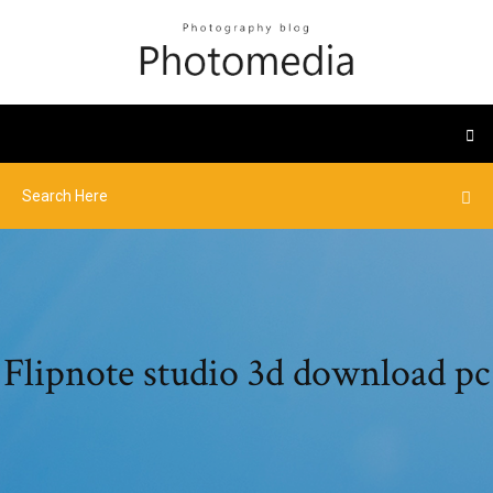
Flipnote studio 3d download pc