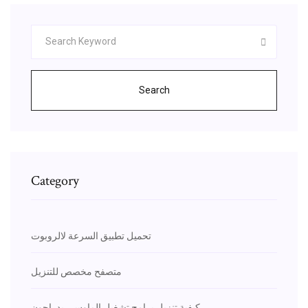
Search
Category
تحميل تطبيق السرعة لالروبوت
متصفح مخصص للتنزيل
كيفية تنزيل برامج تشغيل الماوس ريدراجون