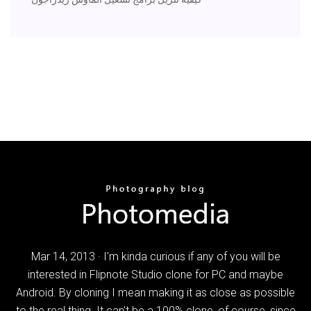
Mar 14, 2013 · I'm kinda curious if any of you will be
interested in Flipnote Studio clone for PC and maybe
Android. By cloning I mean making it as close as possible
to the real thing. It can't be a 100% clone, of course, since