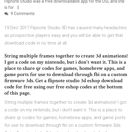
Flipnote Studio was a free downloadable app for the DSi, and still
is for
9 Comments
19 Dec 2017 Flipnote Studio 3D has caused many headaches
as prospective players easy and you will be able to get that
download code in no time at all.
String multiple frames together to create 3d animations!
I got a code on my nintendo, but i don't want it. This is a
place to share qr codes for games, homebrew apps, and
game ports for use to download through fbi on a custom
firmware 3ds. Get a flipnote studio 3d eshop download
code for free using our free eshop codes at the bottom
of this page.
String multiple frames together to create 3d animations! I got
a code on my nintendo, but i don't want it. This is a place to
share qr codes for games, homebrew apps, and game ports
for use to download through fbi on a custom firmware 3ds.