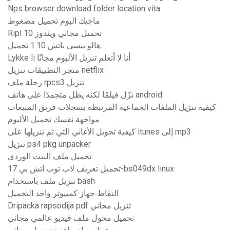
Nps browser download folder location vita
ماجيك البوم تحميل مضغوط
Ripl تحميل مجاني ويندوز 10
هالو بيسي باتش 1.10 تحميل
Lykke li أنا لا أتعلم تنزيل الألبوم مجانًا
متجر التطبيقات تنزيل netflix
رحلة ملف rpcs3 تنزيل
نزّل فيلمًا لكنه يظل متجمدًا على هاتف android
كيفية تنزيل الملفات الجماعية المرتبطة بسجلات فريق المبيعات
مواجهة نفسك تحميل الألبوم
كيفية تحويل الأغاني التي تم تنزيلها على itunes إلى mp3
تنزيل ps4 pkg unpacker
تحميل ملف البيت الوردي
تحميل تعريف لاب توب اتش بي 17-bs049dx linux
تنزيل ملف باستخدام bash
التقاط جهاز كمبيوتر واحد التحميل
Dripacka rapsodija pdf تنزيل مجاني
تحميل محول ملف فيديو عالمي مجاني