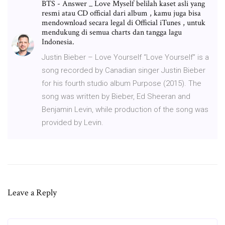
BTS - Answer _ Love Myself belilah kaset asli yang
resmi atau CD official dari album , kamu juga bisa
mendownload secara legal di Official iTunes , untuk
mendukung di semua charts dan tangga lagu
Indonesia.
Justin Bieber – Love Yourself “Love Yourself” is a
song recorded by Canadian singer Justin Bieber
for his fourth studio album Purpose (2015). The
song was written by Bieber, Ed Sheeran and
Benjamin Levin, while production of the song was
provided by Levin.
Leave a Reply