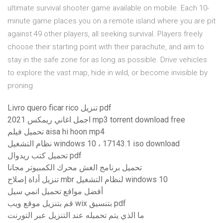
ultimate survival shooter game available on mobile. Each 10-
minute game places you on a remote island where you are pit
against 49 other players, all seeking survival. Players freely
choose their starting point with their parachute, and aim to
stay in the safe zone for as long as possible. Drive vehicles
to explore the vast map, hide in wild, or become invisible by
proning
Livro quero ficar rico تنزيل pdf
اجمل اغاني ريمكس 2021 mp3 torrent download free
تحميل فيلم aisa hi hoon mp4
نظام التشغيل windows 10 ، 17143.1 iso download
تحميل كتب ريدوال pdf
تحميل برنامج الغش محرك الكمبيوتر مجانا
تنزيل أداة إصلاح mbr لنظام التشغيل windows 10
أفضل مواقع تحميل انمي سيل
قم بتنزيل موقع ويب wix بتنسيق pdf
ما الذي يتم تحميله عند التنزيل عبر التورنت