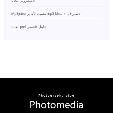
الاليكتروني مجانا
Mp3juice تحميل الأغاني mp3 مجانا- mp3 عصير
العاب ps4 فاينل فانتسي