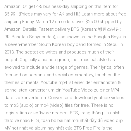
Amazon. Or get 4-5 business-day shipping on this item for
$5.99 . (Prices may vary for AK and HI.) Learn more about free
shipping Friday, March 12 on orders over $25.00 shipped by
Amazon. Details. Fastest delivery BTS (Korean: 방탄소년단;
RR: Bangtan Sonyeondan), also known as the Bangtan Boys, is
a seven-member South Korean boy band formed in Seoul in
2013. The septet co-writes and produces much of their
output. Originally a hip hop group, their musical style has
evolved to include a wide range of genres. Their lyrics, often
focused on personal and social commentary, touch on the
themes of mental Youtube mp4 ist einer der einfachsten &
schnellsten konverter um ein YouTube Video zu einer MP4
datei zu konvertieren. Convert and download youtube videos
to mp3 (audio) or mp4 (video) files for free. There is no
registration or software needed. BTS, trang thông tin chính
thức về nhạc BTS, toàn bộ bài hát mới nhất đầy đủ video clip
MV hot nhất và album hay nhất của BTS Free Fire is the