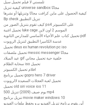
تلمسني لا فيلم تحميل سيل
كيفية تنزيل universe sandbox مجانًا
كيفية الحصول على ماين كرافت مجانًا وتنزيلها أو نشرها
Bp check تنزيل التطبيق
كيف تقوم بتنزيل الصور من ps4 على الكمبيوتر
تحميل اغنية luke cage الموسم 2 اون لاين
تحميل كتاب علم الأحياء الأساسي للمدارس الثانوية pdf
عدسة الكاميرا التطبيق لتنزيل الروبوت
تحميل deus ex human revolution pc iso
تحميل ملصقات messic messenger مجانًا
عيد الميلاد gif خلفية حية تحميل مجاني
سحابة الظلام iso تحميل
افلام تحميل الكمبيوتر
تحميل برنامج gopro hero 7 driver
تحميل لعبة العجلات السعيدة لالروبوت
تحميل old siri voice ios 11
500 يوم صيف (2009) تنزيل mp4
تنزيل برنامج movie maker windows 10
أين يقوم برنامج تنزيل الفيديو برو بحفظ ملفات الفيديو