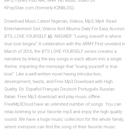
MP3, iTunes Plus AAC M4A. HD Music Video on
KPopStan.com (formerly K2NBLOG)
Download Music Latest Nigerian, Videos, Mp3, Mp4. Read
Entertainment Gist, Videos And Albums Daily For Easy Access
BTS, LOVE YOURSELF 結 ‘ANSWER’ “Loving oneself is where
true love begins” A celebration with the ARMY First unveiled in
March of 2016, the BTS LOVE YOURSELF series creates a
narrative by linking the key songs in each album into a single
theme, imparting the message that “loving yourself is true
love”. Like a well-written novel having introduction,
development, twists, and Free Mp3 Download with High
Quality. En. Español Français Deutsch Português Russian
Italian. Free Mp3 download and play music offline.
FreeMp3Cloud have an unlimited number of songs. You can
relax listening to your favorite mp3 and enjoy the high quality
sound. We have a huge music collection for the whole family,
where everyone can find the song of their favorite music