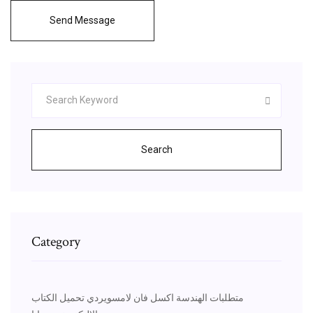
Send Message
Search
Category
متطلبات الهندسة اكسل فان لامسويردي تحميل الكتاب