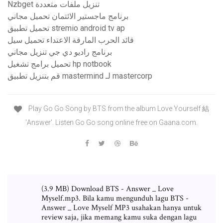
Nzbget تنزيل ملفات متعددة
برنامج ماجستير الائتمان تحميل مجاني
تحميل تطبيق stremio android tv ap
قائد الحرب المارقة الاعتداء تحميل سيل
برنامج راديو دي جي تنزيل مجاني
تحميل برامج تشغيل hp notbook
قم بتنزيل تطبيق mastermind لـ mastercorp
Play Go Go Song by BTS from the album Love Yourself 結
'Answer'. Listen Go Go song online free on Gaana.com.
(3.9 MB) Download BTS - Answer _ Love
Myself.mp3. Bila kamu mengunduh lagu BTS -
Answer _ Love Myself MP3 usahakan hanya untuk
review saja, jika memang kamu suka dengan lagu