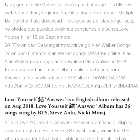
type, genre, style Online file sharing and storage - 15 GB free
web space. Easy registration. File upload progressor. Multiple
file transfer. Fast download. Hola, gracias por descargar aqui,
no olvides que puedes pedir tus canciones o albunesLove
Yourself Her 18 de Septiembre
2017Download/Descargahttps://drive.go Alan Walker Songs
Download- Listen to Alan Walker songs MP3 free online. Play
Alan Walker new songs and download Alan Walker hit MP3
from songs list and music album online on Gaana.com.
Answer is the newly released BTS album. DOWNLOAD VIA
http://bit.ly/2NbGDBAhttp://bit.ly/2NbGDBAhttp://bit.ly/2NbGDBA
Love Yourself 結 'Answer' is a English album released
on Aug 2018. Love Yourself 結 'Answer' Album has 26
songs sung by BTS, Steve Aoki, Nicki Minaj.
BTS - LOVE YOURSELF: Answer - Amazon.com Music. Skip to
main content .us. Hello Free 5-8 day shipping within the U.S.
when you order $25.00 of eligible items sold or fulfilled by