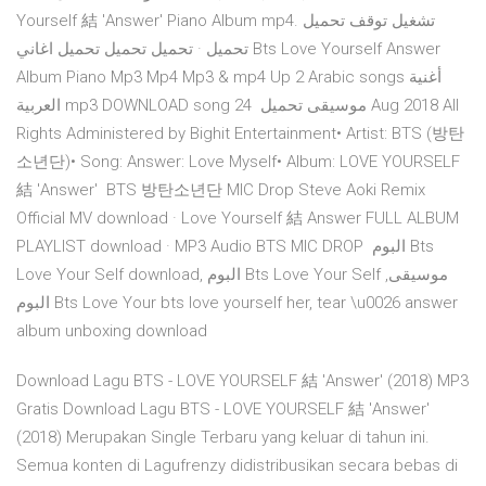
Yourself 結 'Answer' Piano Album mp4. تشغيل توقف تحميل
تحميل · تحميل تحميل تحميل اغاني Bts Love Yourself Answer
Album Piano Mp3 Mp4 Mp3 & mp4 Up 2 Arabic songs أغنية
العربية mp3 DOWNLOAD song موسيقى تحميل 24 Aug 2018 All
Rights Administered by Bighit Entertainment• Artist: BTS (방탄
소년단)• Song: Answer: Love Myself• Album: LOVE YOURSELF
結 'Answer' BTS 방탄소년단 MIC Drop Steve Aoki Remix
Official MV download · Love Yourself 結 Answer FULL ALBUM
PLAYLIST download · MP3 Audio BTS MIC DROP البوم Bts
Love Your Self download, البوم Bts Love Your Self موسيقى,
البوم Bts Love Your bts love yourself her, tear \u0026 answer
album unboxing download
Download Lagu BTS - LOVE YOURSELF 結 'Answer' (2018) MP3
Gratis Download Lagu BTS - LOVE YOURSELF 結 'Answer'
(2018) Merupakan Single Terbaru yang keluar di tahun ini.
Semua konten di Lagufrenzy didistribusikan secara bebas di