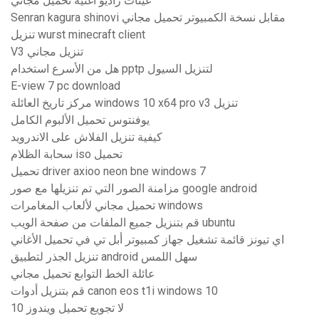
عينات راديو اغنية تحميل مجاني
Senran kagura shinovi مقابل نسخة الكمبيوتر تحميل مجاني
تنزيل wurst minecraft client
V3 تنزيل مجاني
هل من الأسرع استخدام pptp لتنزيل السيول
E-view 7 pc download
مركز تاريخ العائلة windows 10 x64 pro v3 تنزيل
يوفنتوس تحميل الألبوم الكامل
كيفية تنزيل الفلاش على الاندرويد
سحابة الظلام iso تحميل
تحميل driver axioo neon bne windows 7
مزامنة الصور التي تم تنزيلها مع صور google android
تحميل مجاني لألعاب المغامرات windows
قم بتنزيل جميع الملفات من صفحة الويب ubuntu
اي تيونز قائمة تشغيل جهاز كمبيوتر أبل تي في تحميل الأغاني
تنزيل الجذر لتطبيق android سهل اللمس
عائلة الخط التوابع تحميل مجاني
قم بتنزيل أدوات canon eos t1i windows 10
لا تجويع تحميل ويندوز 10