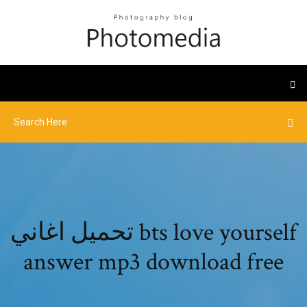
تحميل اغاني bts love yourself
answer mp3 download free