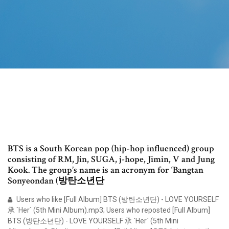
BTS is a South Korean pop (hip-hop influenced) group
consisting of RM, Jin, SUGA, j-hope, Jimin, V and Jung
Kook. The group’s name is an acronym for ‘Bangtan
Sonyeondan (방탄소년단
Users who like [Full Album] BTS (방탄소년단) - LOVE YOURSELF
承 `Her` (5th Mini Album).mp3; Users who reposted [Full Album]
BTS (방탄소년단) - LOVE YOURSELF 承 `Her` (5th Mini