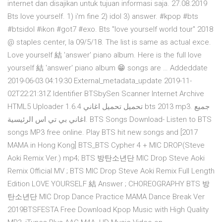
internet dan disajikan untuk tujuan informasi saja. 27.08.2019
Bts love yourself. 1) i'm fine 2) idol 3) answer. #kpop #bts
#btsidol #ikon #got7 #exo. Bts "love yourself world tour" 2018
@ staples center, la 09/5/18. The list is same as actual exce.
Love yourself 結 'answer' piano album. Here is the full love
yourself 結 'answer' piano album 😁 songs are … Addeddate
2019-06-03 04:19:30 External_metadata_update 2019-11-
02T22:21:31Z Identifier BTSbySen Scanner Internet Archive
HTML5 Uploader 1.6.4 تحميل تحميل اغاني bts 2013 mp3. جميع
اغاني بي تي اس الرئيسية. BTS Songs Download- Listen to BTS
songs MP3 free online. Play BTS hit new songs and [2017
MAMA in Hong Kong] BTS_BTS Cypher 4 + MIC DROP(Steve
Aoki Remix Ver.) mp4; BTS 방탄소년단 MIC Drop Steve Aoki
Remix Official MV ; BTS MIC Drop Steve Aoki Remix Full Length
Edition LOVE YOURSELF 結 Answer ; CHOREOGRAPHY BTS 방
탄소년단 MIC Drop Dance Practice MAMA Dance Break Ver
2019BTSFESTA Free Download Kpop Music with High Quality