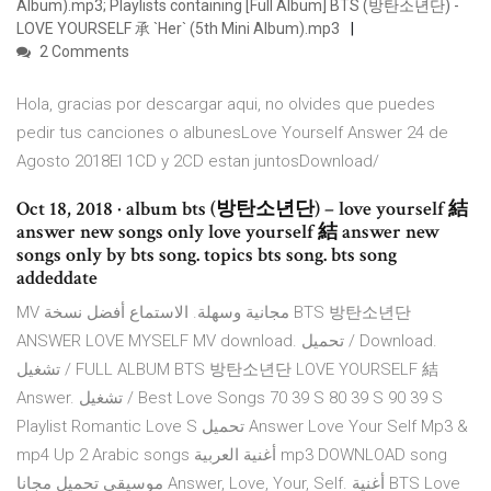
Album).mp3; Playlists containing [Full Album] BTS (방탄소년단) -
LOVE YOURSELF 承 `Her` (5th Mini Album).mp3
2 Comments
Hola, gracias por descargar aqui, no olvides que puedes
pedir tus canciones o albunesLove Yourself Answer 24 de
Agosto 2018El 1CD y 2CD estan juntosDownload/
Oct 18, 2018 · album bts (방탄소년단) – love yourself 結
answer new songs only love yourself 結 answer new
songs only by bts song. topics bts song. bts song
addeddate
MV مجانية وسهلة. الاستماع أفضل نسخة BTS 방탄소년단
ANSWER LOVE MYSELF MV download. تحميل / Download.
تشغيل / FULL ALBUM BTS 방탄소년단 LOVE YOURSELF 結
Answer. تشغيل / Best Love Songs 70 39 S 80 39 S 90 39 S
Playlist Romantic Love S تحميل Answer Love Your Self Mp3 &
mp4 Up 2 Arabic songs أغنية العربية mp3 DOWNLOAD song
موسيقى تحميل مجانا Answer, Love, Your, Self. أغنية BTS Love